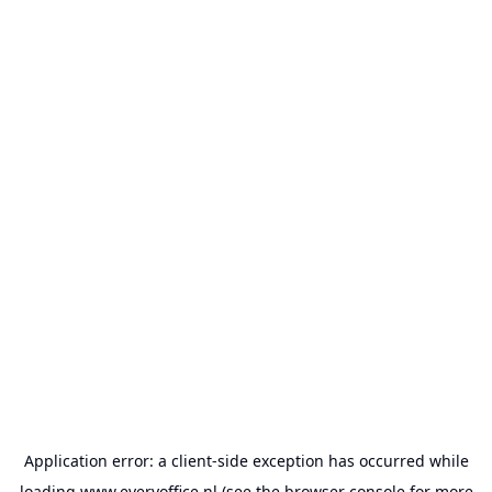
Application error: a
client
-side exception has occurred while
loading
www.everyoffice.nl
(see the
browser console
for more