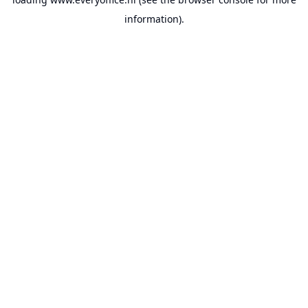
information).